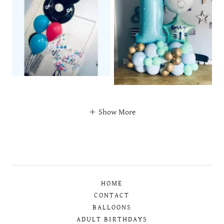
Show More
HOME
CONTACT
BALLOONS
ADULT BIRTHDAYS