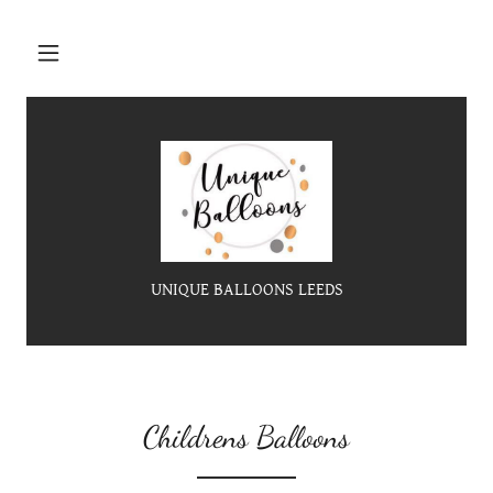
UNIQUE BALLOONS LEEDS
Childrens Balloons