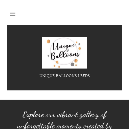
UNIQUE BALLOONS LEEDS
Explore our vibrant gallery of
unforgettable moments created by