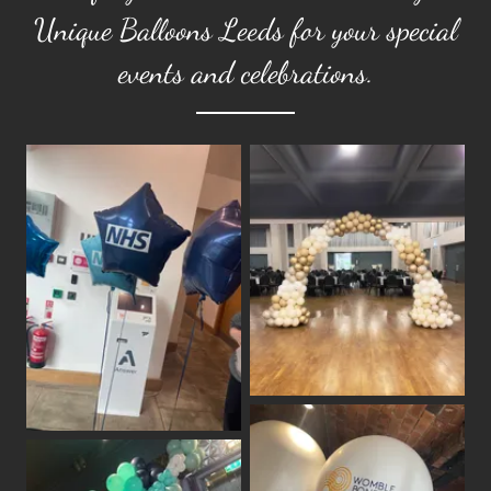
Unique Balloons Leeds for your special
events and celebrations.