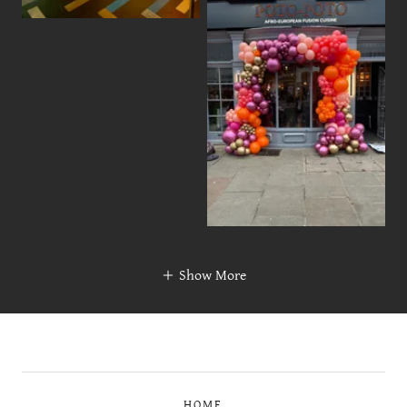
Show More
HOME